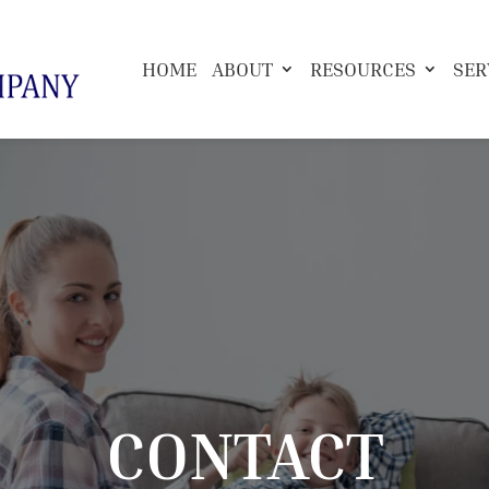
HOME
ABOUT
RESOURCES
SER
CONTACT