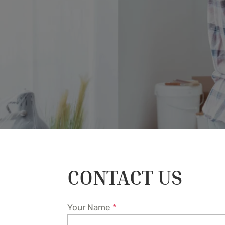
CONTACT US
Your Name
*