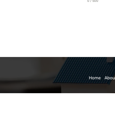
0 / 500
Home
Abou
a Title Company
|
TitleTap - Website Design for Attorneys & Title