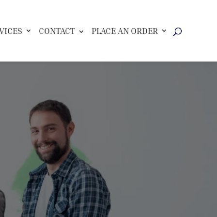
VICES
CONTACT
PLACE AN ORDER