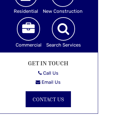
Residential
New Construction
Commercial
Search Services
GET IN TOUCH
Call Us
Email Us
CONTACT US