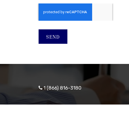
SEND
1 (866) 816-3180
© Copyright 2026
Nebrask