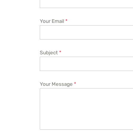
Your Email
*
Subject
*
Your Message
*