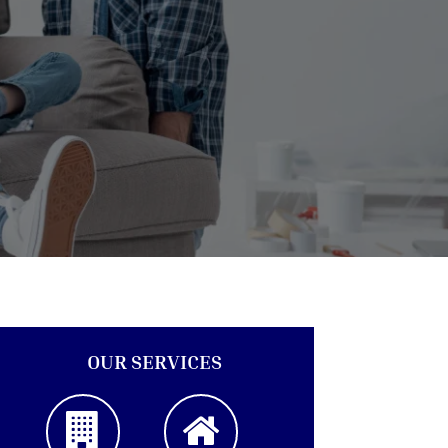
OUR SERVICES