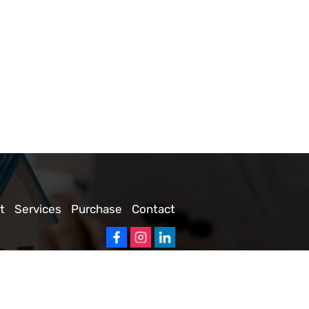
t
Services
Purchase
Contact
 Companies
|
Privacy Policy